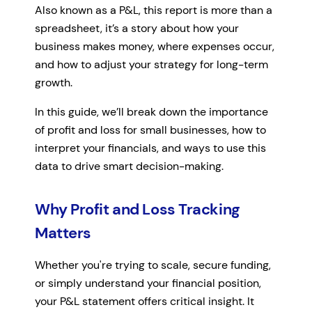
Also known as a P&L, this report is more than a
spreadsheet, it’s a story about how your
business makes money, where expenses occur,
and how to adjust your strategy for long-term
growth.
In this guide, we’ll break down the importance
of profit and loss for small businesses, how to
interpret your financials, and ways to use this
data to drive smart decision-making.
Why Profit and Loss Tracking
Matters
Whether you're trying to scale, secure funding,
or simply understand your financial position,
your P&L statement offers critical insight. It