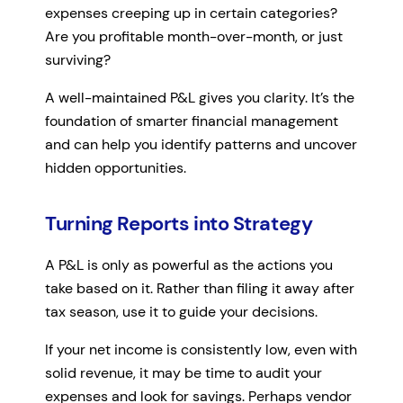
expenses creeping up in certain categories?
Are you profitable month-over-month, or just
surviving?
A well-maintained P&L gives you clarity. It’s the
foundation of smarter financial management
and can help you identify patterns and uncover
hidden opportunities.
Turning Reports into Strategy
A P&L is only as powerful as the actions you
take based on it. Rather than filing it away after
tax season, use it to guide your decisions.
If your net income is consistently low, even with
solid revenue, it may be time to audit your
expenses and look for savings. Perhaps vendor