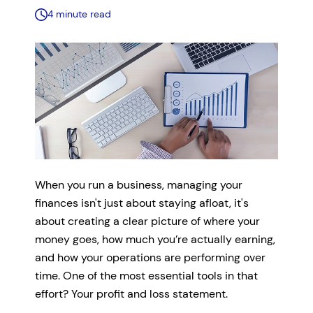
4 minute read
When you run a business, managing your
finances isn't just about staying afloat, it's
about creating a clear picture of where your
money goes, how much you’re actually earning,
and how your operations are performing over
time. One of the most essential tools in that
effort? Your profit and loss statement.