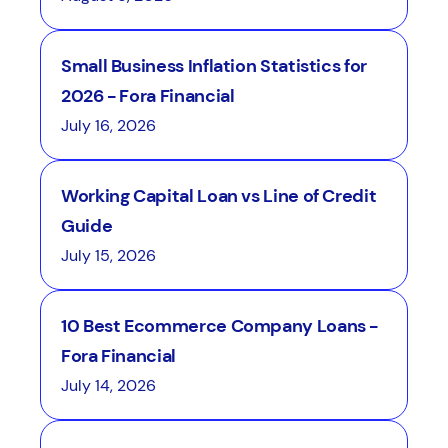
Small Business Inflation Statistics for
2026 - Fora Financial
July 16, 2026
Working Capital Loan vs Line of Credit
Guide
July 15, 2026
10 Best Ecommerce Company Loans -
Fora Financial
July 14, 2026