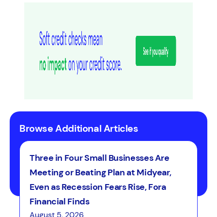
Browse Additional Articles
Three in Four Small Businesses Are
Meeting or Beating Plan at Midyear,
Even as Recession Fears Rise, Fora
Financial Finds
August 5, 2026