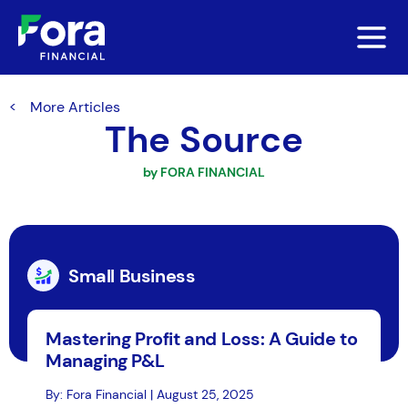
More Articles
The Source
by FORA FINANCIAL
Small Business
Mastering Profit and Loss: A Guide to
Managing P&L
By: Fora Financial | August 25, 2025