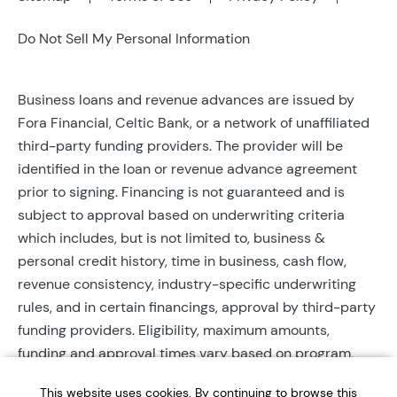
Do Not Sell My Personal Information
Business loans and revenue advances are issued by
Fora Financial, Celtic Bank, or a network of unaffiliated
third-party funding providers. The provider will be
identified in the loan or revenue advance agreement
prior to signing. Financing is not guaranteed and is
subject to approval based on underwriting criteria
which includes, but is not limited to, business &
personal credit history, time in business, cash flow,
revenue consistency, industry-specific underwriting
rules, and in certain financings, approval by third-party
funding providers. Eligibility, maximum amounts,
funding and approval times vary based on program,
provider, and applicant qualifications. All applications
This website uses cookies. By continuing to browse this