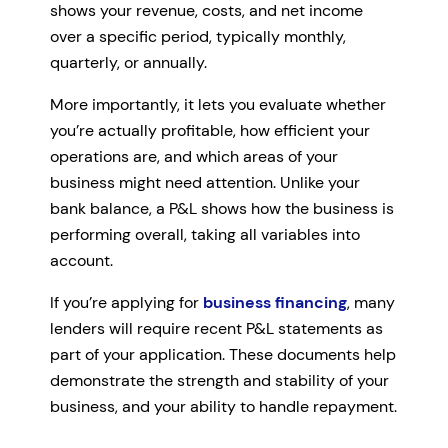
shows your revenue, costs, and net income
over a specific period, typically monthly,
quarterly, or annually.
More importantly, it lets you evaluate whether
you’re actually profitable, how efficient your
operations are, and which areas of your
business might need attention. Unlike your
bank balance, a P&L shows how the business is
performing overall, taking all variables into
account.
If you’re applying for
business financing
, many
lenders will require recent P&L statements as
part of your application. These documents help
demonstrate the strength and stability of your
business, and your ability to handle repayment.