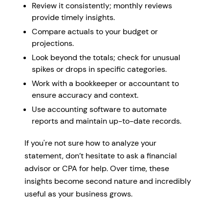
Review it consistently; monthly reviews
provide timely insights.
Compare actuals to your budget or
projections.
Look beyond the totals; check for unusual
spikes or drops in specific categories.
Work with a bookkeeper or accountant to
ensure accuracy and context.
Use accounting software to automate
reports and maintain up-to-date records.
If you're not sure how to analyze your
statement, don’t hesitate to ask a financial
advisor or CPA for help. Over time, these
insights become second nature and incredibly
useful as your business grows.