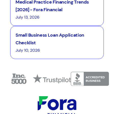
Medical Practice Financing Trends
[2026] - Fora Financial
July 13, 2026
Small Business Loan Application
Checklist
July 10, 2026