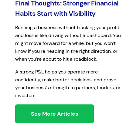
Final Thoughts: Stronger Financial
Habits Start with Visibility
Running a business without tracking your profit
and loss is like driving without a dashboard. You
might move forward for a while, but you won’t
know if you're heading in the right direction, or
when you’re about to hit a roadblock.
A strong P&L helps you operate more
confidently, make better decisions, and prove
your business’s strength to partners, lenders, or
investors.
See More Articles