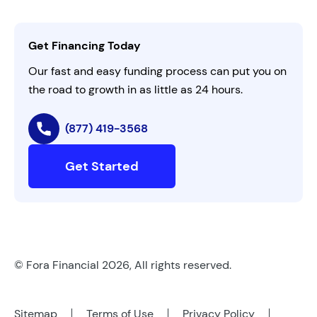
Activate Invitation Code
Business Insights
Contact Us
Get Financing Today
AI Instructions
Our fast and easy funding process can put you on
the road to growth in as little as 24 hours.
(877) 419-3568
Get Started
© Fora Financial 2026, All rights reserved.
Sitemap
Terms of Use
Privacy Policy