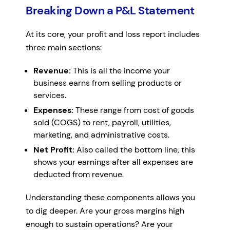
Breaking Down a P&L Statement
At its core, your profit and loss report includes
three main sections:
Revenue:
This is all the income your
business earns from selling products or
services.
Expenses:
These range from cost of goods
sold (COGS) to rent, payroll, utilities,
marketing, and administrative costs.
Net Profit:
Also called the bottom line, this
shows your earnings after all expenses are
deducted from revenue.
Understanding these components allows you
to dig deeper. Are your gross margins high
enough to sustain operations? Are your