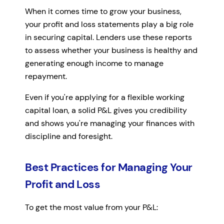
When it comes time to grow your business,
your profit and loss statements play a big role
in securing capital. Lenders use these reports
to assess whether your business is healthy and
generating enough income to manage
repayment.
Even if you're applying for a flexible working
capital loan, a solid P&L gives you credibility
and shows you're managing your finances with
discipline and foresight.
Best Practices for Managing Your
Profit and Loss
To get the most value from your P&L: