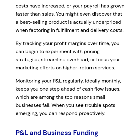
costs have increased, or your payroll has grown
faster than sales. You might even discover that
a best-selling product is actually underpriced
when factoring in fulfillment and delivery costs.
By tracking your profit margins over time, you
can begin to experiment with pricing
strategies, streamline overhead, or focus your
marketing efforts on higher-return services.
Monitoring your P&L regularly, ideally monthly,
keeps you one step ahead of cash flow issues,
which are among the top reasons small
businesses fail. When you see trouble spots
emerging, you can respond proactively.
P&L and Business Funding